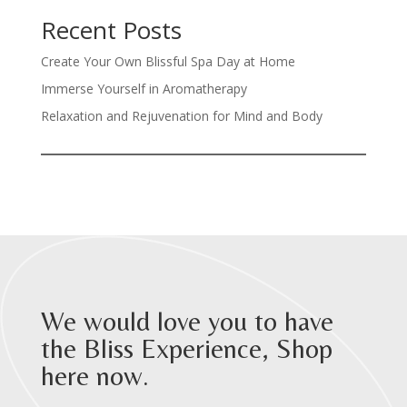
Recent Posts
Create Your Own Blissful Spa Day at Home
Immerse Yourself in Aromatherapy
Relaxation and Rejuvenation for Mind and Body
We would love you to have
the Bliss Experience, Shop
here now.