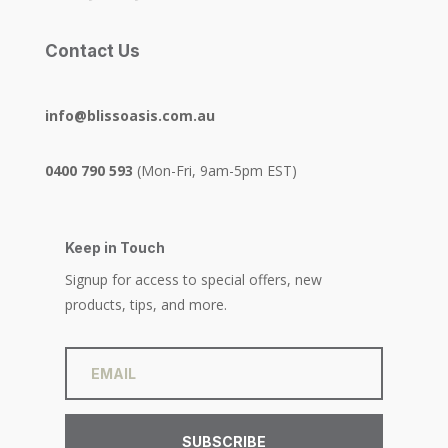
Contact Us
info@blissoasis.com.au
0400 790 593
(Mon-Fri, 9am-5pm EST)
Keep in Touch
Signup for access to special offers, new
products, tips, and more.
SUBSCRIBE