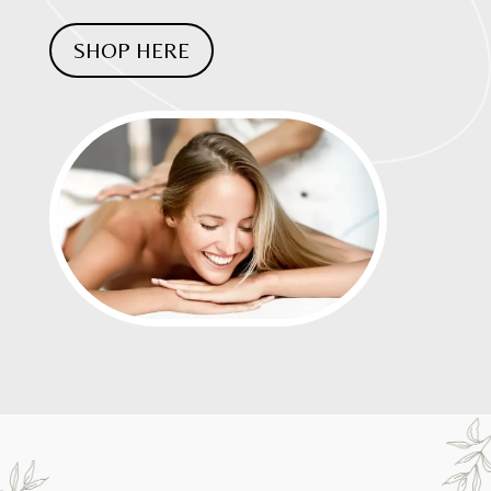
SHOP HERE