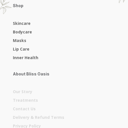
Shop
Skincare
Bodycare
Masks
Lip Care
Inner Health
About Bliss Oasis
Our Story
Treatments
Contact Us
Delivery & Refund Terms
Privacy Policy