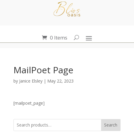
0 Items
MailPoet Page
by
Janice Elsley
|
May 22, 2023
[mailpoet_page]
Search