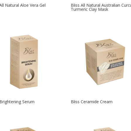
 All Natural Aloe Vera Gel
Bliss All Natural Australian Cur
Turmeric Clay Mask
 Brightening Serum
Bliss Ceramide Cream