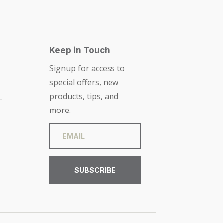
Keep in Touch
Signup for access to
special offers, new
products, tips, and
-
more.
SUBSCRIBE