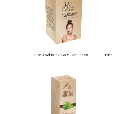
Bliss Hyaluronic Face Tan Serum
Bliss