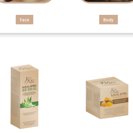
Face
Body