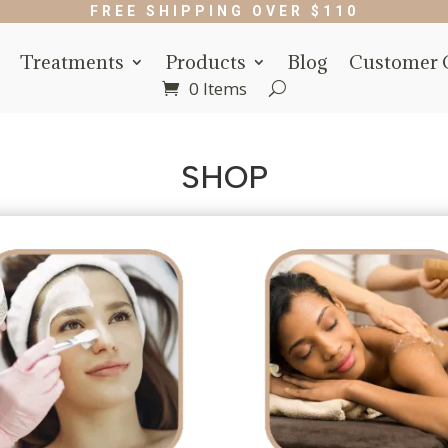
FREE SHIPPING OVER $110
Treatments
Products
Blog
Customer 
0 Items
SHOP