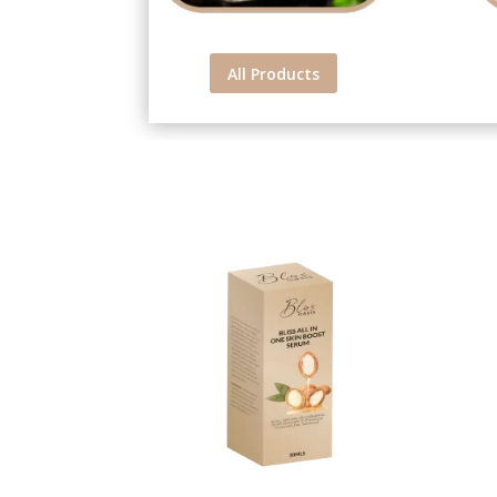
All Products