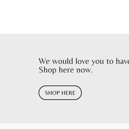
We would love you to have
Shop here now.
SHOP HERE