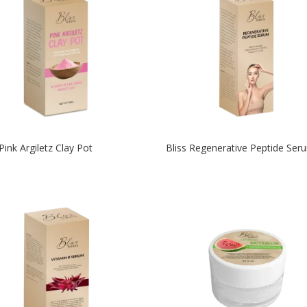
 Pink Argiletz Clay Pot
Bliss Regenerative Peptide Ser