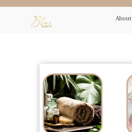
About