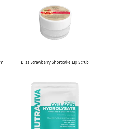
um
Bliss Strawberry Shortcake Lip Scrub