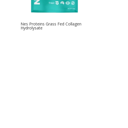
Nes Proteins Grass Fed Collagen
Hydrolysate