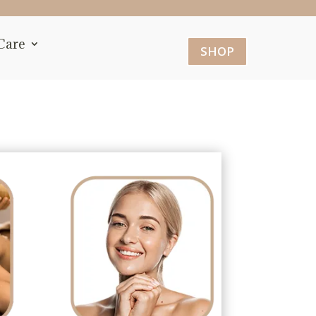
Care
SHOP