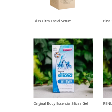
Bliss Ultra Facial Serum
Bliss
Original Body Essential Silicea Gel
RENU2