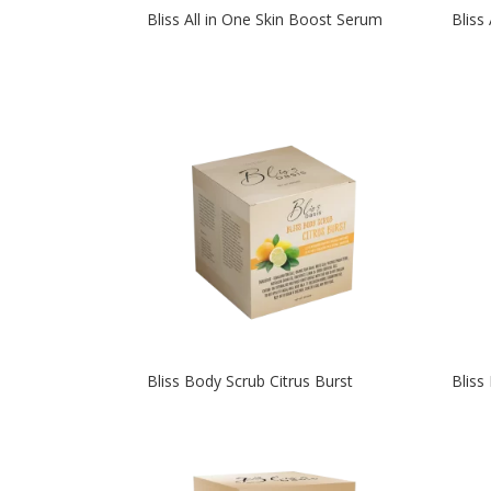
Bliss All in One Skin Boost Serum
Bliss
Bliss Body Scrub Citrus Burst
Bliss