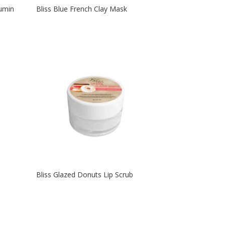
cumin
Bliss Blue French Clay Mask
Bliss Glazed Donuts Lip Scrub