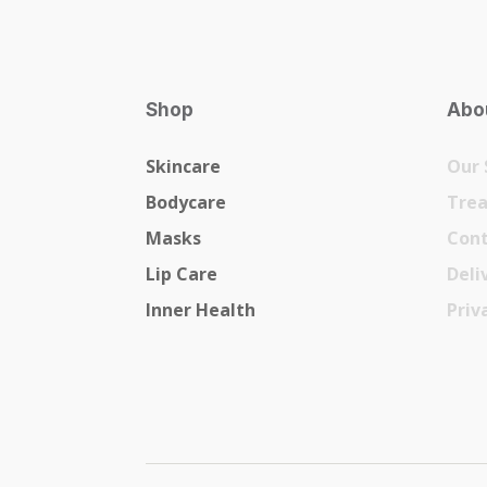
Shop
Abou
Skincare
Our 
Bodycare
Tre
Masks
Cont
Lip Care
Deli
Inner Health
Priv