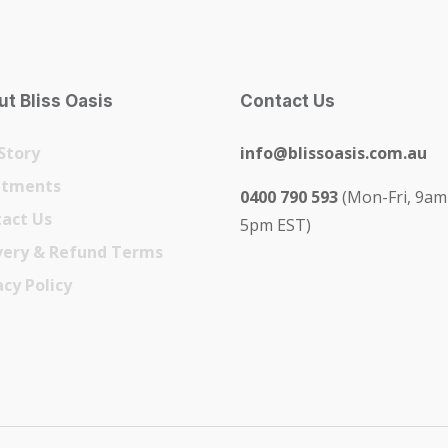
t Bliss Oasis
Contact Us
Story
info@blissoasis.com.au
atments
0400 790 593
(Mon-Fri, 9am
act Us
5pm EST)
very & Refund Terms
acy Policy