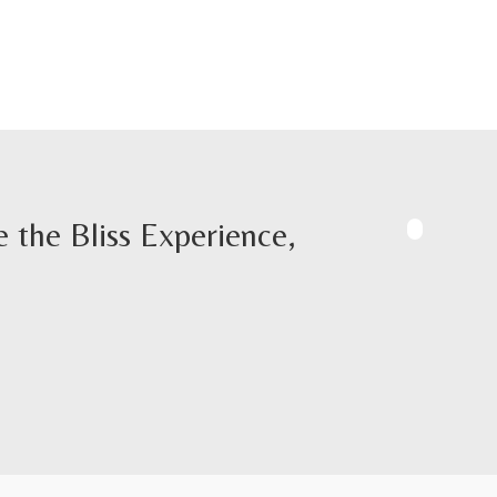
 the Bliss Experience,