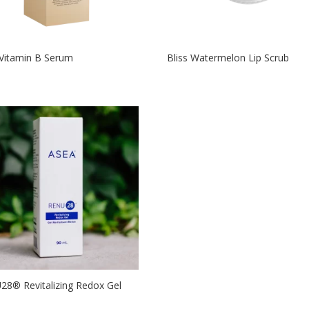
 Vitamin B Serum
Bliss Watermelon Lip Scrub
8®­ Revitalizing Redox Gel