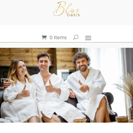
0 Items