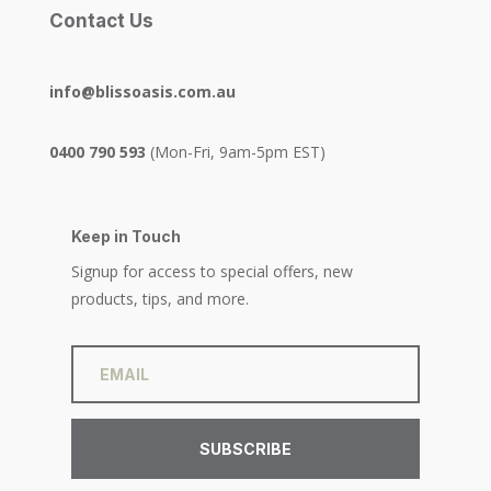
Contact Us
info@blissoasis.com.au
0400 790 593
(Mon-Fri, 9am-5pm EST)
Keep in Touch
Signup for access to special offers, new
products, tips, and more.
SUBSCRIBE