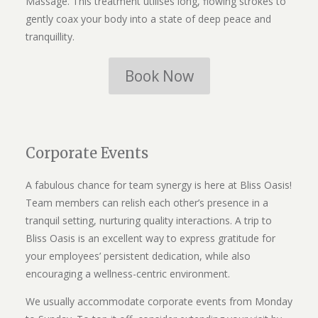
Massage. This treatment utilises long, flowing strokes to
gently coax your body into a state of deep peace and
tranquillity.
Book Now
Corporate Events
A fabulous chance for team synergy is here at Bliss Oasis!
Team members can relish each other’s presence in a
tranquil setting, nurturing quality interactions. A trip to
Bliss Oasis is an excellent way to express gratitude for
your employees’ persistent dedication, while also
encouraging a wellness-centric environment.
We usually accommodate corporate events from Monday