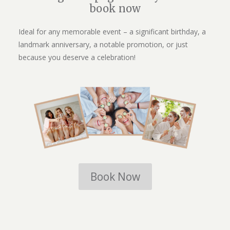
book now
Ideal for any memorable event – a significant birthday, a
landmark anniversary, a notable promotion, or just
because you deserve a celebration!
Book Now