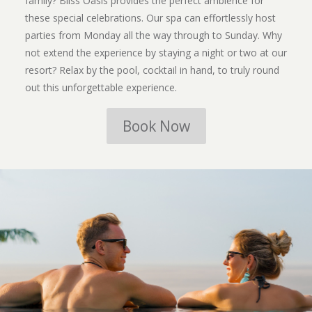
family? Bliss Oasis provides the perfect ambience for
these special celebrations. Our spa can effortlessly host
parties from Monday all the way through to Sunday. Why
not extend the experience by staying a night or two at our
resort? Relax by the pool, cocktail in hand, to truly round
out this unforgettable experience.
Book Now