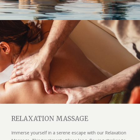
RELAXATION MASSAGE
Immerse yourself in a serene escape with our Relaxation