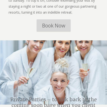
to Sunday. To top it off, consider extending your visit by
staying a night or two at one of our gorgeous partnering
resorts, turning it into an indelible retreat.
Book Now
Private Parties – to link back to the
coming soon page when you client