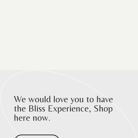
We would love you to have
the Bliss Experience, Shop
here now.