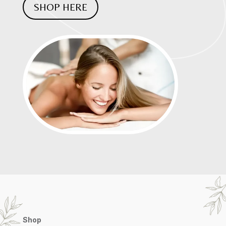
SHOP HERE
Shop