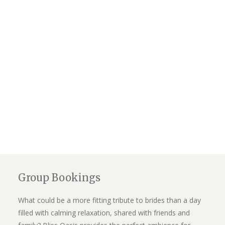
Group Bookings
What could be a more fitting tribute to brides than a day
filled with calming relaxation, shared with friends and