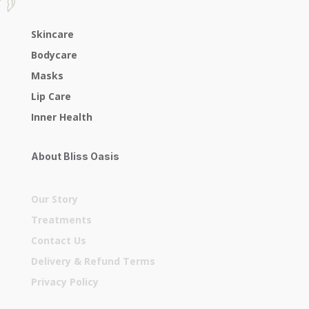
Skincare
Bodycare
Masks
Lip Care
Inner Health
About Bliss Oasis
Our Story
Treatments
Contact Us
Delivery & Refund Terms
Privacy Policy