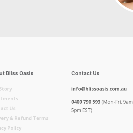
t Bliss Oasis
Contact Us
Story
info@blissoasis.com.au
atments
0400 790 593
(Mon-Fri, 9am
act Us
5pm EST)
very & Refund Terms
acy Policy