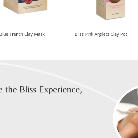
 Blue French Clay Mask
Bliss Pink Argiletz Clay Pot
 the Bliss Experience,