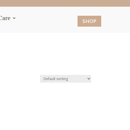
Care
SHOP