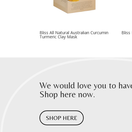
Bliss All Natural Australian Curcumin
Bliss
Turmeric Clay Mask
We would love you to have
Shop here now.
SHOP HERE