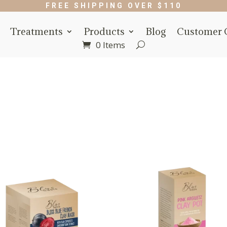
FREE SHIPPING OVER $110
Treatments
Products
Blog
Customer 
0 Items