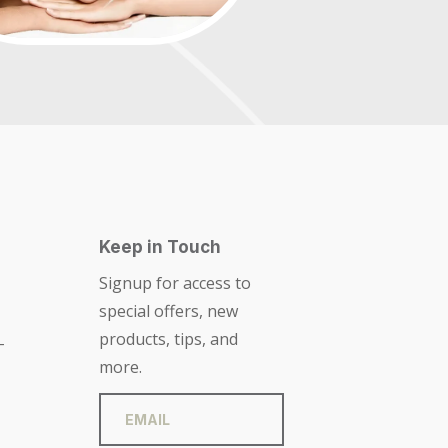
Keep in Touch
Signup for access to
special offers, new
products, tips, and
-
more.