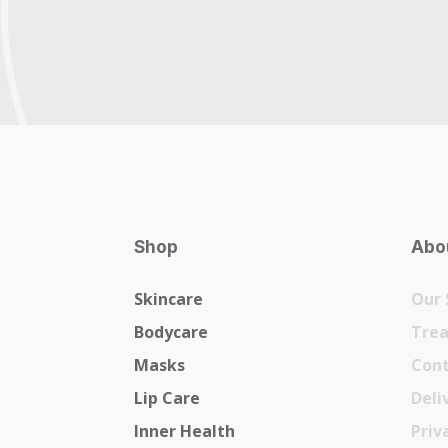
Shop
Abou
Skincare
Our 
Bodycare
Tre
Masks
Cont
Lip Care
Deli
Inner Health
Priv