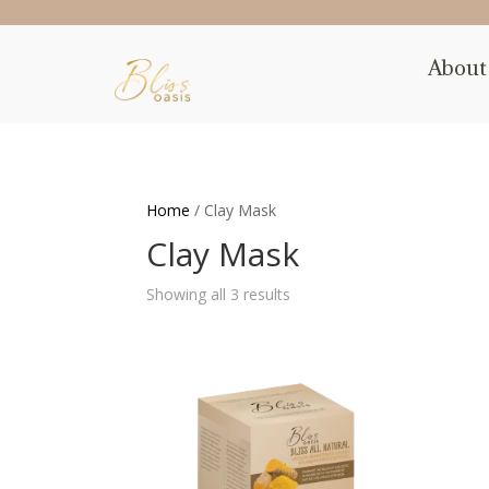
About
Home
/ Clay Mask
Clay Mask
Showing all 3 results