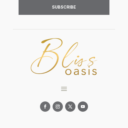
SUBSCRIBE