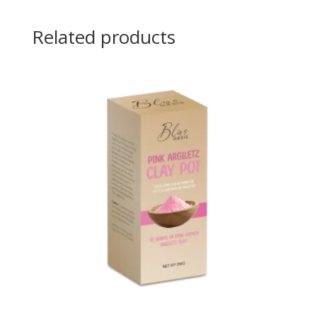
Related products