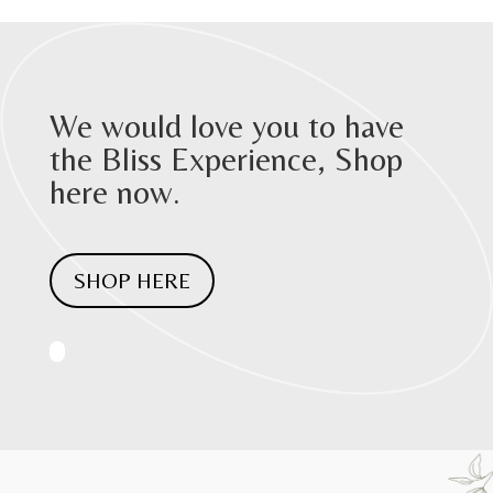
We would love you to have
the Bliss Experience, Shop
here now.
SHOP HERE