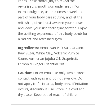
knees. Rinse thoroughly to reveal the
revitalised, smooth skin underneath. For
extra indulgence, use 2-3 times a week as
part of your body care routine, and let the
refreshing citrus burst awaken your senses
and leave your skin feeling invigorated. Enjoy
the uplifting experience of this body scrub for
a radiant and refreshed glow.
Ingredients:
Himalayan Pink Salt, Organic
Raw Sugar, White Clay, Volcanic Pumice
Stone, Australian Jojoba Oil, Grapefruit,
Lemon & Ginger Essential Oils.
Caution:
For external use only. Avoid direct
contact with eyes and do not swallow. Do
not apply to facial area, body only. If irritation
occurs, discontinue use. Store in a cool and
dry place. Keep out of reach of children.