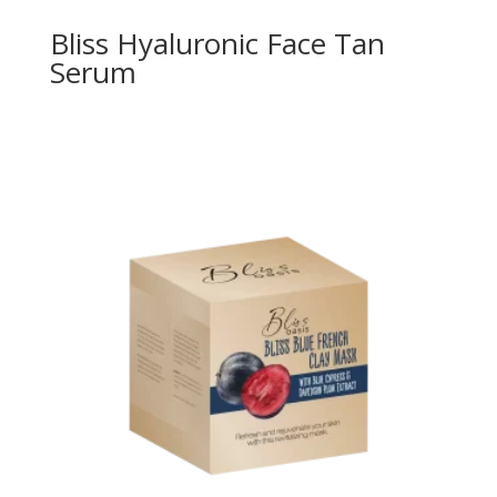
Bliss Hyaluronic Face Tan
Serum