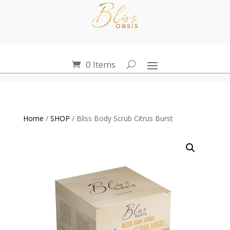
0 Items
Home
/
SHOP
/ Bliss Body Scrub Citrus Burst