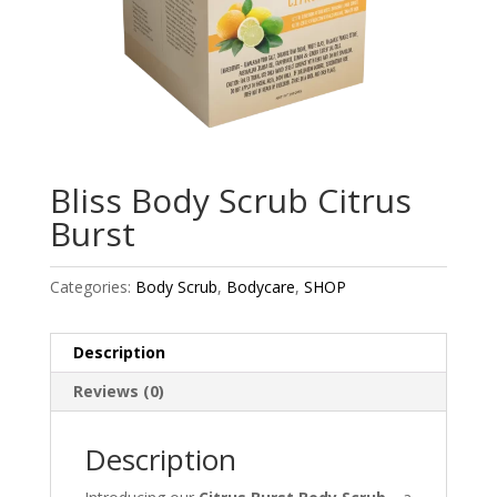
Bliss Body Scrub Citrus
Burst
Categories:
Body Scrub
,
Bodycare
,
SHOP
Description
Reviews (0)
Description