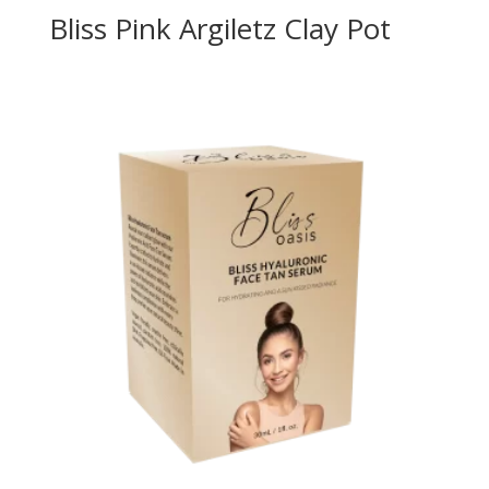
Bliss Pink Argiletz Clay Pot