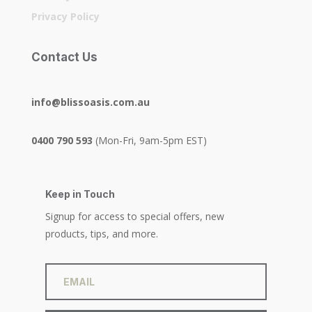
Privacy Policy
Contact Us
info@blissoasis.com.au
0400 790 593
(Mon-Fri, 9am-5pm EST)
Keep in Touch
Signup for access to special offers, new
products, tips, and more.