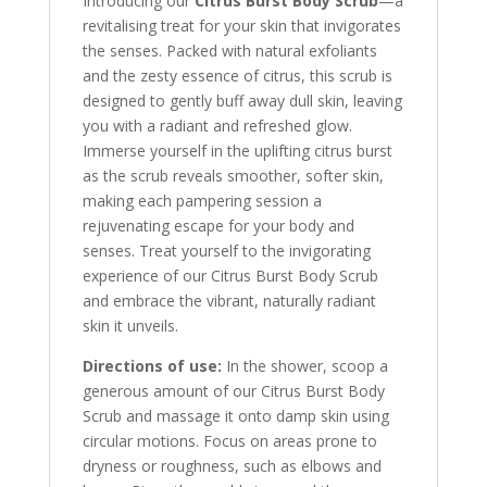
Introducing our
Citrus Burst Body Scrub
—a
revitalising treat for your skin that invigorates
the senses. Packed with natural exfoliants
and the zesty essence of citrus, this scrub is
designed to gently buff away dull skin, leaving
you with a radiant and refreshed glow.
Immerse yourself in the uplifting citrus burst
as the scrub reveals smoother, softer skin,
making each pampering session a
rejuvenating escape for your body and
senses. Treat yourself to the invigorating
experience of our Citrus Burst Body Scrub
and embrace the vibrant, naturally radiant
skin it unveils.
Directions of use:
In the shower, scoop a
generous amount of our Citrus Burst Body
Scrub and massage it onto damp skin using
circular motions. Focus on areas prone to
dryness or roughness, such as elbows and