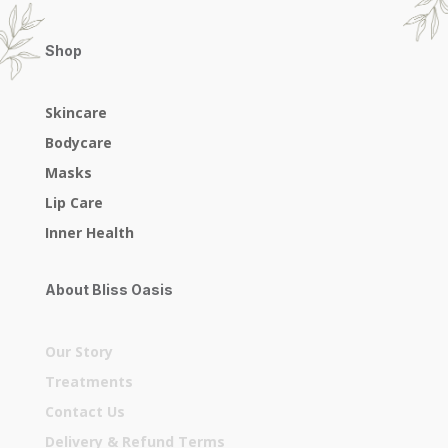
Shop
Skincare
Bodycare
Masks
Lip Care
Inner Health
About Bliss Oasis
Our Story
Treatments
Contact Us
Delivery & Refund Terms