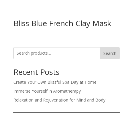
Bliss Blue French Clay Mask
Search
Recent Posts
Create Your Own Blissful Spa Day at Home
Immerse Yourself in Aromatherapy
Relaxation and Rejuvenation for Mind and Body